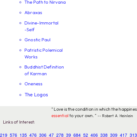
The Path to Nirvana
Abraxas
Divine-Immortal
-Self
Gnostic Paul
Patristic Polemical
Works
Buddhist Definition
of Karman
Oneness
The Logos
" Love is the condition in which the happine
essential
to your own. "
-- Robert A. Heinlein
Links of Interest:
219
576
135
476
306
47
278
39
684
52
406
338
309
417
313