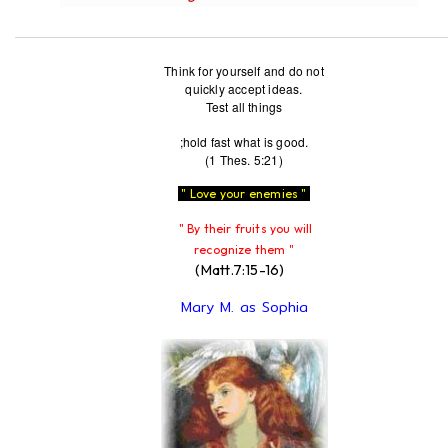
Think for yourself and do not
quickly accept ideas.
Test all things
;hold fast what is good.
(1 Thes. 5:21)
" Love your enemies "
" By their fruits you will
recognize them "
(Matt.7:15-16)
Mary M. as Sophia