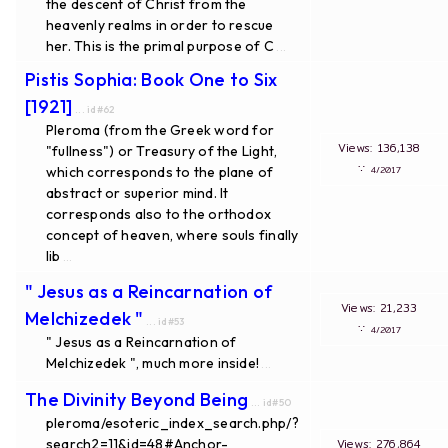
the descent of Christ from the
heavenly realms in order to rescue
her. This is the primal purpose of C
...
Pistis Sophia: Book One to Six
[1921]
... id#62
Pleroma (from the Greek word for
Views: 136,138
"fullness") or Treasury of the Light,
∵
which corresponds to the plane of
4/2017
abstract or superior mind. It
corresponds also to the orthodox
concept of heaven, where souls finally
lib
...
" Jesus as a Reincarnation of
Views: 21,233
Melchizedek "
... id#53
∵
4/2017
" Jesus as a Reincarnation of
Melchizedek ", much more inside!
...
The Divinity Beyond Being
... id#50
pleroma/esoteric_index_search.php/?
search2=11&id=48#Anchor-
Views: 276,864