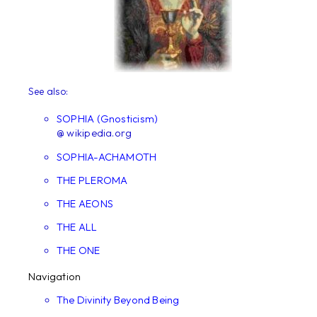
See also:
SOPHIA (Gnosticism)
@ wikipedia.org
SOPHIA-ACHAMOTH
THE PLEROMA
THE AEONS
THE ALL
THE ONE
Navigation
The Divinity Beyond Being