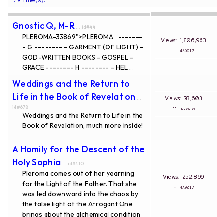
Gnostic Q, M-R
... id#44
PLEROMA-33869">PLEROMA -------
Views: 1,806,963
- G -------- - GARMENT (OF LIGHT) -
∵
4/2017
GOD-WRITTEN BOOKS - GOSPEL -
GRACE -------- H -------- - HEL
...
Weddings and the Return to
Life in the Book of Revelation
Views: 78,603
...
id#678
∵
3/2020
Weddings and the Return to Life in the
Book of Revelation, much more inside!
...
A Homily for the Descent of the
Holy Sophia
... id#410
Pleroma comes out of her yearning
Views: 252,899
for the Light of the Father. That she
∵
4/2017
was led downward into the chaos by
the false light of the Arrogant One
brings about the alchemical condition