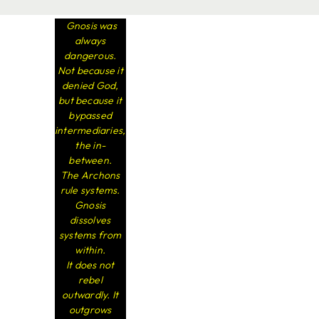
Gnosis was
always
dangerous.
Not because it
denied God,
but because it
bypassed
intermediaries,
the in-
between.
The Archons
rule systems.
Gnosis
dissolves
systems from
within.
It does not
rebel
outwardly. It
outgrows