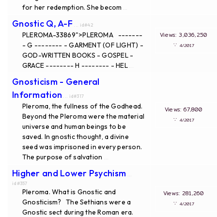
for her redemption. She becom
...
Gnostic Q, A-F
... id#42
PLEROMA-33869">PLEROMA -------
Views: 3,036,25
- G -------- - GARMENT (OF LIGHT) -
∵
4/2017
GOD-WRITTEN BOOKS - GOSPEL -
GRACE -------- H -------- - HEL
...
Gnosticism - General
Information
... id#317
Pleroma, the fullness of the Godhead.
Views: 67,800
Beyond the Pleroma were the material
∵
4/2017
universe and human beings to be
saved. In gnostic thought, a divine
seed was imprisoned in every person.
The purpose of salvation
...
Higher and Lower Psychism
...
id#357
Pleroma. What is Gnostic and
Views: 281,260
Gnosticism? The Sethians were a
∵
4/2017
Gnostic sect during the Roman era.