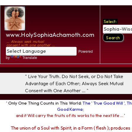
Select:
www.HolySophiaAchamoth.com
... Always seek mutual
consent with one another ...
Powered
by
Translate
" Live Your Truth. Do Not Seek, or Do Not Take
Advantage of Each Other; Always Seek Mutual
Consent with One Another ... "
' Only One Thing Counts in This World:
The ' True Good Will ', T
Good Karma
;
and it Will carry the fruits of its works to the next life ...
'
The union of a Soul with Spirit, in a Form ( flesh ); produces