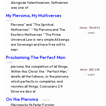
Alongside Valentinianism, Sethianism
was one of
...
My Pleroma, My Multiverses
...
id#47
Pleroma" and "The Spiritual
Views: 764,043
Multiverses". " My Pleroma and The
∵
3/2017
Esoteric Multiverses " The Prime
Universal Law is very simple:All beings
are Sovereign and have free will to
expr
...
Proclaiming The Perfect Man
...
id#251
pleroma, the completion of all things.
Views: 109,236
Within this Christ, the “ Perfect Man,”
∵
4/2017
dwells all the fullness, or the pleroma
which perfects or completes, and
reunites all things, Colossians 2:9.
Since we also ar
...
On the Pleroma
... id#658
Pleroma by fb Peter Forster