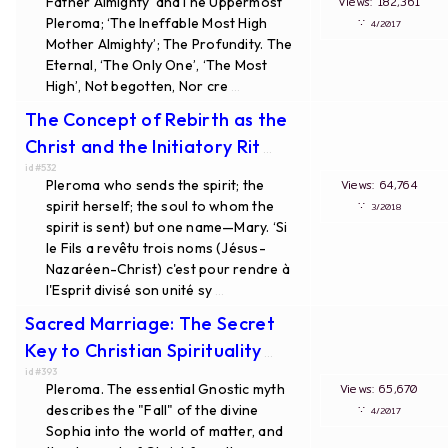
Father Almighty’ andThe Uppermost
Views: 182,361
Pleroma; ‘The Ineffable Most High
∵
4/2017
Mother Almighty’; The Profundity. The
Eternal, ‘The Only One’, ‘The Most
High’, Not begotten, Nor cre
...
The Concept of Rebirth as the
Christ and the Initiatory Rit
...
id#532
Pleroma who sends the spirit; the
Views: 64,764
spirit herself; the soul to whom the
∵
3/2018
spirit is sent) but one name—Mary. ‘Si
le Fils a revêtu trois noms (Jésus-
Nazaréen-Christ) c'est pour rendre à
l'Esprit divisé son unité sy
...
Sacred Marriage: The Secret
Key to Christian Spirituality
...
id#393
Pleroma. The essential Gnostic myth
Views: 65,670
describes the "Fall" of the divine
∵
4/2017
Sophia into the world of matter, and