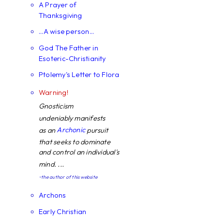
A Prayer of
Thanksgiving
...A wise person...
God The Father in
Esoteric-Christianity
Ptolemy's Letter to Flora
Warning!
Gnosticism
undeniably manifests
Archonic
as an
pursuit
that seeks to dominate
and control an individual's
mind. ...
~the author of this website
Archons
Early Christian