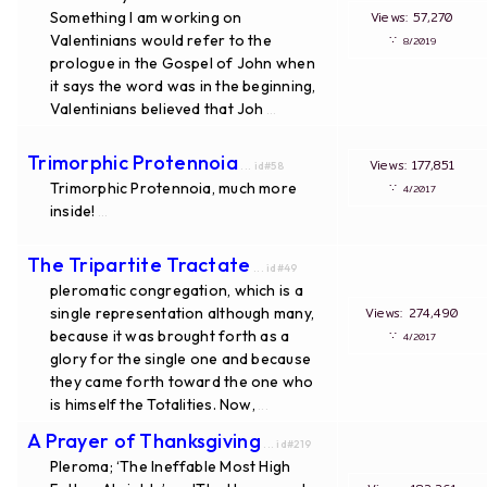
Something I am working on
Views: 57,270
Valentinians would refer to the
∵
8/2019
prologue in the Gospel of John when
it says the word was in the beginning,
Valentinians believed that Joh
...
Trimorphic Protennoia
Views: 177,851
... id#58
Trimorphic Protennoia, much more
∵
4/2017
inside!
...
The Tripartite Tractate
... id#49
pleromatic congregation, which is a
single representation although many,
Views: 274,490
because it was brought forth as a
∵
4/2017
glory for the single one and because
they came forth toward the one who
is himself the Totalities. Now,
...
A Prayer of Thanksgiving
... id#219
Pleroma; ‘The Ineffable Most High