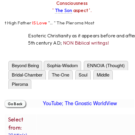
Consciousness
'
The Son
aspect '.
High Father
IS Love
"... " The Pleroma Most
Father Loves
All
Equally "...
Esoteric Christianity as it appears before and afte
5th century AD;
NON Biblical writings!
Beyond Being
Sophia-Wisdom
ENNOIA (Thought)
Bridal-Chamber
The-One
Soul
Middle
Pleroma
YouTube; The Gnostic WorldView
Select
from:
29 title(s).