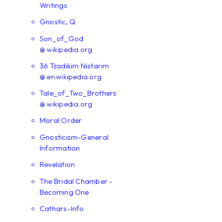
Writings
Gnostic, Q
Son_of_God
@ wikipedia.org
36 Tzadikim Nistarim
@ en.wikipedia.org
Tale_of_Two_Brothers
@ wikipedia.org
Moral Order
Gnosticism-General
Information
Revelation
The Bridal Chamber -
Becoming One
Cathars-Info