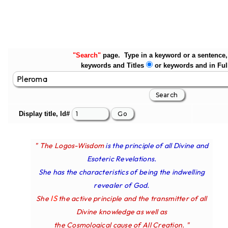
"Search"
page. Type in a keyword or a sentence, 
keywords and Titles
or keywords and in Ful
Display title, Id#
" The Logos-Wisdom
is the principle of all Divine and
Esoteric Revelations.
She has the characteristics of being the indwelling
revealer of God.
IS
She
the active principle and the transmitter of all
Divine knowledge as well as
the Cosmological cause of All Creation. "