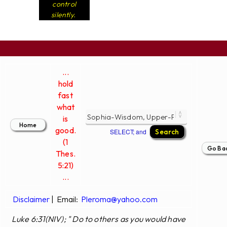
control
silently.
...
hold
fast
what
is
good.
SELECT; and
(1
Thes.
5:21)
...
Disclaimer
|
Email:
Pleroma@yahoo.com
Luke 6:31(NIV); " Do to others as you would have