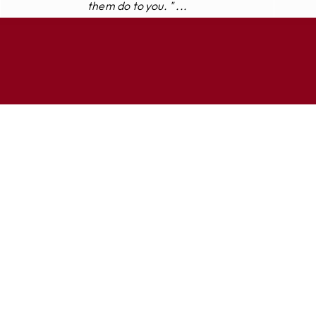
them do to you. " ...