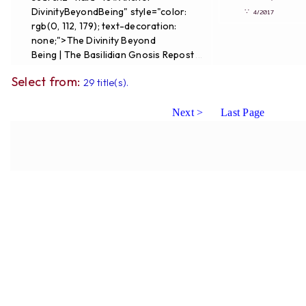
DivinityBeyondBeing" style="color:
∵
4/2017
rgb(0, 112, 179); text-decoration:
none;">The Divinity Beyond
Being | The Basilidian Gnosis Repost
...
Select from:
29 title(s).
Next >
Last Page