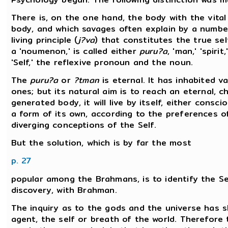
There is, on the one hand, the body with the vital
body, and which savages often explain by a number
living principle (
j?va
) that constitutes the true self
a 'noumenon,' is called either
puru?a
, 'man,' 'spirit,
'Self,' the reflexive pronoun and the noun.
The
puru?a
or
?tman
is eternal. It has inhabited v
ones; but its natural aim is to reach an eternal,
generated body, it will live by itself, either cons
a form of its own, according to the preferences 
diverging conceptions of the Self.
But the solution, which is by far the most
p. 27
popular among the Brahmans, is to identify the Se
discovery, with Brahman.
The inquiry as to the gods and the universe has s
agent, the self or breath of the world. Therefore