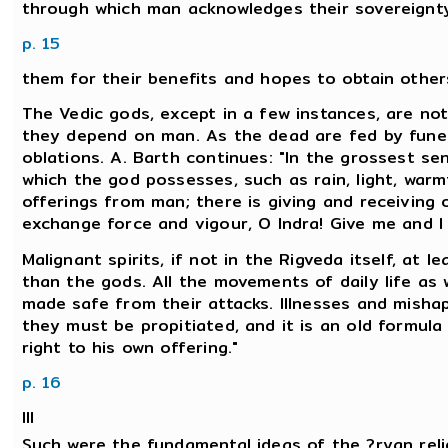
through which man acknowledges their sovereignty
p. 15
them for their benefits and hopes to obtain others 
The Vedic gods, except in a few instances, are not
they depend on man. As the dead are fed by funera
oblations. A. Barth continues: "In the grossest se
which the god possesses, such as rain, light, war
offerings from man; there is giving and receiving o
exchange force and vigour, O Indra! Give me and I sh
Malignant spirits, if not in the Rigveda itself, at l
than the gods. All the movements of daily life as w
made safe from their attacks. Illnesses and mishap
they must be propitiated, and it is an old formula
right to his own offering."
p. 16
III
Such were the fundamental ideas of the ?ryan relig