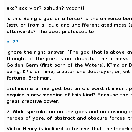
eka? sad vipr? bahudh? vadanti.
Is this Being a god or a force? Is the universe b
(
sat
), or from a liquid and undifferentiated mass (
afterwards? The poet professes to
p. 22
ignore the right answer: "The god that is above kn
thought of the poet is not doubtful: the primeval 
Golden Germ (first born of the Waters), K?ma or De
being, K?la or Time, creator and destroyer, or, wi
fortune, Brahman.
Brahman is a new god, but an old word: it meant p
acquire a new meaning of this kind? Because the 
great creative power.
2. While speculation on the gods and on cosmogony
heroes of yore, of abstract and obscure forces, the
Victor Henry is inclined to believe that the Indo-