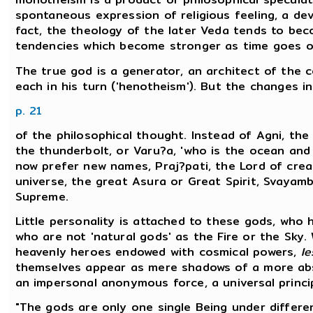
spontaneous expression of religious feeling, a de
fact, the theology of the later Veda tends to beco
tendencies which become stronger as time goes o
The true god is a generator, an architect of the 
each in his turn ('henotheism'). But the changes 
p. 21
of the philosophical thought. Instead of Agni, the 
the thunderbolt, or Varu?a, 'who is the ocean and 
now prefer new names, Praj?pati, the Lord of crea
universe, the great Asura or Great Spirit, Svayamb
Supreme.
Little personality is attached to these gods, who 
who are not 'natural gods' as the Fire or the Sky. 
heavenly heroes endowed with cosmical powers,
le
themselves appear as mere shadows of a more abs
an impersonal anonymous force, a universal princip
"The gods are only one single Being under differe