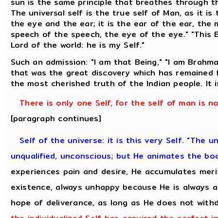
sun is the same principle that breathes through 
The universal self is the true self of Man, as it is
the eye and the ear; it is the ear of the ear, the
speech of the speech, the eye of the eye." "This 
Lord of the world: he is my Self."
Such an admission: "I am that Being," "I am Brahma
that was the great discovery which has remained f
the most cherished truth of the Indian people. It
There is only one Self, for the self of man is n
[paragraph continues]
Self of the universe: it is this very Self. "The u
unqualified, unconscious; but He animates the bo
experiences pain and desire, He accumulates meri
existence, always unhappy because He is always a
hope of deliverance, as long as He does not with