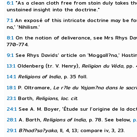
6:1
"As a clean cloth free from stain duly takes th
unstained insight into the doctrine."
7:1
An exposé of this intricate doctrine may be fo
na,' 'Nihilism.'
8:1
On the notion of deliverance, see Mrs Rhys Davi
770-774.
9:1
See Rhys Davids’ article on 'Moggall?na,' Hasti
13:1
Oldenberg (tr. V. Henry),
Religion du Véda
, pp.
14:1
Religions of India
, p. 35 foll.
18:1
P. Oltramare,
Le r?le du Yajam?na dans le sacri
23:1
Barth,
Religions
,
loc. cit.
24:1
See A. M. Boyer, 'Étude sur l’origine de la doc
28:1
A. Barth,
Religions of India
, p. 78. See below,
p
29:1
B?had?sa?yaka
, II, 4, 13; compare iv, 3, 23.