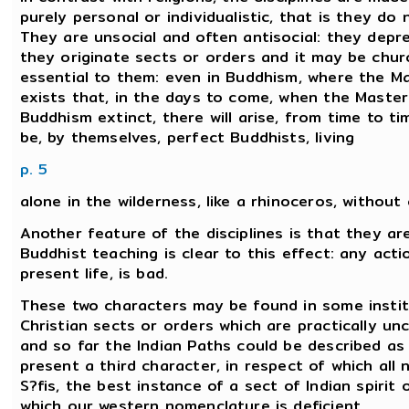
purely personal or individualistic, that is they do
They are unsocial and often antisocial: they depre
they originate sects or orders and it may be chur
essential to them: even in Buddhism, where the Ma
exists that, in the days to come, when the Master
Buddhism extinct, there will arise, from time to time
be, by themselves, perfect Buddhists, living
p. 5
alone in the wilderness, like a rhinoceros, without
Another feature of the disciplines is that they a
Buddhist teaching is clear to this effect: any ac
present life, is bad.
These two characters may be found in some institu
Christian sects or orders which are practically u
and so far the Indian Paths could be described as '
present a third character, in respect of which all
S?fis, the best instance of a sect of Indian spirit
which our western nomenclature is deficient.