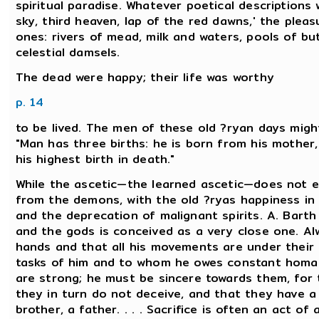
spiritual paradise. Whatever poetical descriptions
sky, third heaven, lap of the red dawns,' the plea
ones: rivers of mead, milk and waters, pools of b
celestial damsels.
The dead were happy; their life was worthy
p. 14
to be lived. The men of these old ?ryan days might
"Man has three births: he is born from his mother,
his highest birth in death."
While the ascetic—the learned ascetic—does not 
from the demons, with the old ?ryas happiness in 
and the deprecation of malignant spirits. A. Barth
and the gods is conceived as a very close one. Al
hands and that all his movements are under their
tasks of him and to whom he owes constant homag
are strong; he must be sincere towards them, for
they in turn do not deceive, and that they have a 
brother, a father. . . . Sacrifice is often an act o