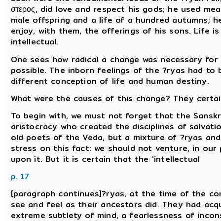
στερος, did love and respect his gods; he used mea
male offspring and a life of a hundred autumns; h
enjoy, with them, the offerings of his sons. Life is 
intellectual.
One sees how radical a change was necessary for a
possible. The inborn feelings of the ?ryas had to
different conception of life and human destiny.
What were the causes of this change? They certai
To begin with, we must not forget that the Sanskr
aristocracy who created the disciplines of salvati
old poets of the Veda, but a mixture of ?ryas and
stress on this fact: we should not venture, in ou
upon it. But it is certain that the 'intellectual
p. 17
[paragraph continues]?ryas, at the time of the com
see and feel as their ancestors did. They had acqu
extreme subtlety of mind, a fearlessness of incon