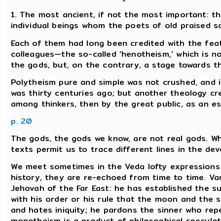
1. The most ancient, if not the most important: th
individual beings whom the poets of old praised s
Each of them had long been credited with the feat
colleagues—the so-called 'henotheism,' which is no
the gods, but, on the contrary, a stage towards th
Polytheism pure and simple was not crushed, and it 
was thirty centuries ago; but another theology cre
among thinkers, then by the great public, as an es
p. 20
The gods, the gods we know, are not real gods. W
texts permit us to trace different lines in the dev
We meet sometimes in the Veda lofty expression
history, they are re-echoed from time to time. Va
Jehovah of the Far East: he has established the su
with his order or his rule that the moon and the s
and hates iniquity; he pardons the sinner who rep
monotheism is a product of philosophical speculatio