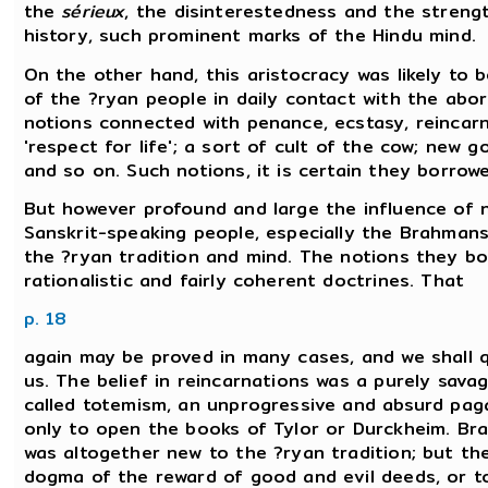
the
sérieux
, the disinterestedness and the streng
history, such prominent marks of the Hindu mind.
On the other hand, this aristocracy was likely to
of the ?ryan people in daily contact with the abo
notions connected with penance, ecstasy, reincarn
'respect for life'; a sort of cult of the cow; new g
and so on. Such notions, it is certain they borrow
But however profound and large the influence of n
Sanskrit-speaking people, especially the Brahmans,
the ?ryan tradition and mind. The notions they b
rationalistic and fairly coherent doctrines. That
p. 18
again may be proved in many cases, and we shall qu
us. The belief in reincarnations was a purely savag
called totemism, an unprogressive and absurd paga
only to open the books of Tylor or Durckheim. Bra
was altogether new to the ?ryan tradition; but they
dogma of the reward of good and evil deeds, or to