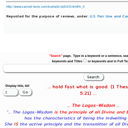
http://www.sacred-texts.com/bud/w2n/w2n03.htm#fn_0
Reposted for the purpose of reviews, under:
U.S. Fair Use and Ca
"Search"
page. Type in a keyword or a sentence, sea
keywords and Titles
or keywords and in Full Te
... hold fast what is good. (1 Thes
Display title, Id#
5:21) ...
... The Logos-Wisdom ...
"... The Logos-Wisdom
is the principle of all Divine and 
has the characteristics of being the indwelling
She
IS
the active principle and the transmitter of all Di