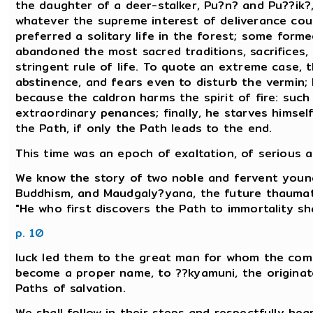
the daughter of a deer-stalker, Pu?n? and Pu??ik?,
whatever the supreme interest of deliverance c
preferred a solitary life in the forest; some form
abandoned the most sacred traditions, sacrifices,
stringent rule of life. To quote an extreme case, t
abstinence, and fears even to disturb the vermin;
because the caldron harms the spirit of fire: such i
extraordinary penances; finally, he starves himsel
the Path, if only the Path leads to the end.
This time was an epoch of exaltation, of serious a
We know the story of two noble and fervent young
Buddhism, and Maudgaly?yana, the future thaum
"He who first discovers the Path to immortality sha
p. 10
luck led them to the great man for whom the co
become a proper name, to ??kyamuni, the originat
Paths of salvation.
We shall follow in their steps and respectfully hea