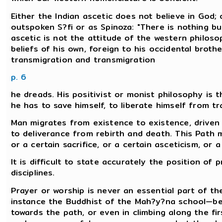
Either the Indian ascetic does not believe in God; 
outspoken S?fi or as Spinoza: "There is nothing bu
ascetic is not the attitude of the western philoso
beliefs of his own, foreign to his occidental brothe
transmigration and transmigration
p. 6
he dreads. His positivist or monist philosophy is t
he has to save himself, to liberate himself from t
Man migrates from existence to existence, driven 
to deliverance from rebirth and death. This Path 
or a certain sacrifice, or a certain asceticism, or 
It is difficult to state accurately the position of 
disciplines.
Prayer or worship is never an essential part of t
instance the Buddhist of the Mah?y?na school—bel
towards the path, or even in climbing along the fir