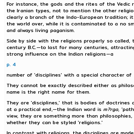
For instance, the gods and the rites of the Vedic r
the Iranian types, not to mention the other religi
clearly a branch of the Indo-European tradition; it 
the world over, while it is contaminated to a no 
and always living paganism.
Side by side with the religions properly so called
century B.C.—to last for many centuries, attracti
strong influence on the Indian religions—a
p. 4
number of 'disciplines' with a special character of 
They cannot be exactly described either as philos
name is the right name for them.
They are 'disciplines,' that is bodies of doctrines 
at a practical end,—the Indian word is
m?rga
, 'pat
view, they are something more than philosophies, t
whether they can be styled 'religions.'
In contrast with religions, the disciplines are mad