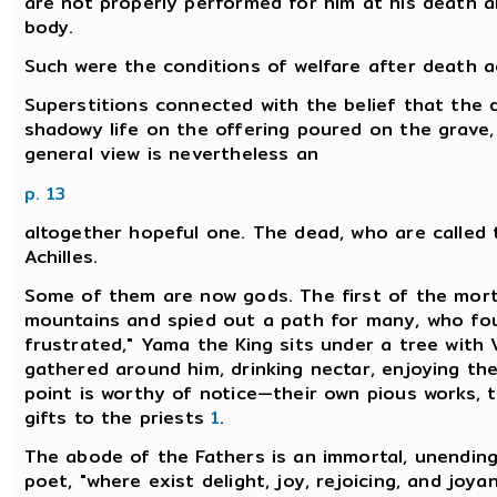
are not properly performed for him at his death 
body.
Such were the conditions of welfare after death a
Superstitions connected with the belief that the d
shadowy life on the offering poured on the grave, a
general view is nevertheless an
p. 13
altogether hopeful one. The dead, who are called t
Achilles.
Some of them are now gods. The first of the morta
mountains and spied out a path for many, who fou
frustrated," Yama the King sits under a tree with
gathered around him, drinking nectar, enjoying the 
point is worthy of notice—their own pious works, the
gifts to the priests
1
.
The abode of the Fathers is an immortal, unending
poet, "where exist delight, joy, rejoicing, and joya