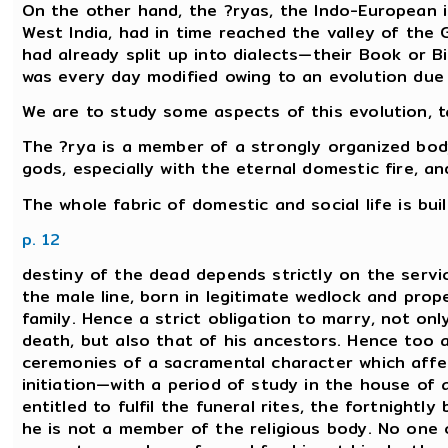
On the other hand, the ?ryas, the Indo-European in
West India, had in time reached the valley of the
had already split up into dialects—their Book or Bi
was every day modified owing to an evolution due 
We are to study some aspects of this evolution, ta
The ?rya is a member of a strongly organized body
gods, especially with the eternal domestic fire, an
The whole fabric of domestic and social life is bu
p. 12
destiny of the dead depends strictly on the servi
the male line, born in legitimate wedlock and proper
family. Hence a strict obligation to marry, not on
death, but also that of his ancestors. Hence too a
ceremonies of a sacramental character which affe
initiation—with a period of study in the house of
entitled to fulfil the funeral rites, the fortnightl
he is not a member of the religious body. No one 