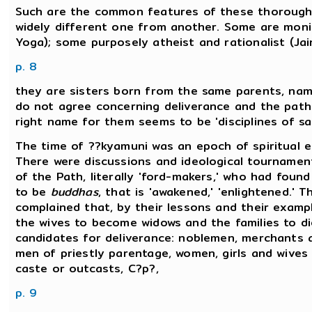
Such are the common features of these thoroughly
widely different one from another. Some are monis
Yoga); some purposely atheist and rationalist (Ja
p. 8
they are sisters born from the same parents, name
do not agree concerning deliverance and the path 
right name for them seems to be 'disciplines of sa
The time of ??kyamuni was an epoch of spiritual 
There were discussions and ideological tournament
of the Path, literally 'ford-makers,' who had foun
to be
buddhas
, that is 'awakened,' 'enlightened.' 
complained that, by their lessons and their examp
the wives to become widows and the families to di
candidates for deliverance: noblemen, merchants 
men of priestly parentage, women, girls and wive
caste or outcasts, C?p?,
p. 9