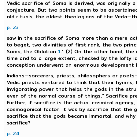
Vedic sacrifice of Soma is derived, was originally a 
conjecture. But two points seem to be ascertained.
old rituals, the oldest theologians of the Veda—
p. 23
saw in the sacrifice of Soma more than a mere act o
to beget, two divinities of first rank, the two princ
Soma, the Oblation
1
." (2) On the other hand, the 
time and to a large extent, checked by the lofty i
conception underwent an enormous development in t
Indians—sorcerers, priests, philosophers or poets—
Vedic priests ventured to think that their hymns, 
invigorating power that helps the gods in the stru
even of the normal course of things." Sacrifice pr
Further, if sacrifice is the actual cosmical agenc
cosmogonical factor. It was by sacrifice that the 
sacrifice that the gods became immortal, and wh
sacrifice?
p. 24