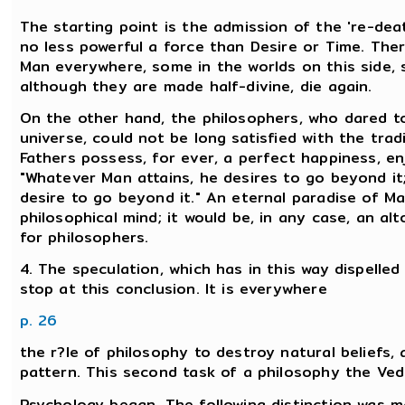
The starting point is the admission of the 're-deat
no less powerful a force than Desire or Time. Ther
Man everywhere, some in the worlds on this side,
although they are made half-divine, die again.
On the other hand, the philosophers, who dared to
universe, could not be long satisfied with the tra
Fathers possess, for ever, a perfect happiness, e
"Whatever Man attains, he desires to go beyond it;
desire to go beyond it." An eternal paradise of M
philosophical mind; it would be, in any case, an a
for philosophers.
4. The speculation, which has in this way dispell
stop at this conclusion. It is everywhere
p. 26
the r?le of philosophy to destroy natural beliefs
pattern. This second task of a philosophy the Vedic 
Psychology began. The following distinction was m