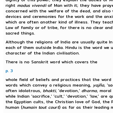
right
modus vivendi
of Man with it; they have praye
concerned with the welfare of the dead, and also w
devices and ceremonies for the work and the anxiet
which are often another kind of illness. They tea
Law of family or of tribe, for there is no clear a
sacred things.
Although the religions of India are usually quite In
each of them outside India. Hindu is the word we
character of the Indian civilisation.
There is no Sanskrit word which covers the
p. 3
whole field of beliefs and practices that the word
words which convey a religious meaning,
yajña
, 's
often idolatrous,
bhakti
, 'devotion,'
dharma
, moral
while Indian 'sacrifice,' 'cult,' 'devotion,' 'law,' are
the Egyptian cults, the Christian love of God, th
human (
humain tout court
) as far as their leading