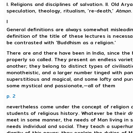
I. Religions and disciplines of salvation. II. Old Ary
speculation, theology, ritualism, 're-death,'
Atman
.
I
General definitions are always somewhat misleadin
definition of the title of these lectures is necessa
be contrasted with 'Buddhism as a religion.'
There are and there have been in India, since the b
properly so called. They present an endless variet
another; they belong to distinct types of civilisa
monotheistic, and a larger number tinged with pa
superstitious and magical, and some lofty and pur
some mystical and passionate,—all of them
p. 2
nevertheless come under the concept of religion 
students of religious history. Whatever be their di
meet in some manner, the needs of Man living in s
needs individual and social. They teach a superh
dignity of this power; they explain the duties of 