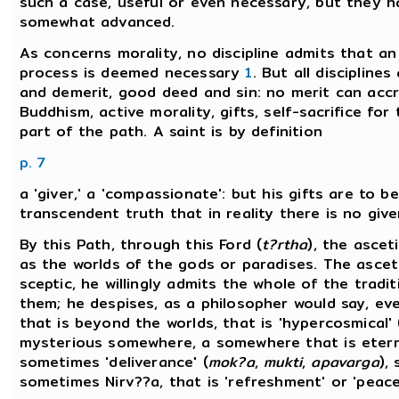
such a case, useful or even necessary, but they h
somewhat advanced.
As concerns morality, no discipline admits that a
process is deemed necessary
1
. But all discipline
and demerit, good deed and sin: no merit can accr
Buddhism, active morality, gifts, self-sacrifice fo
part of the path. A saint is by definition
p. 7
a 'giver,' a 'compassionate': but his gifts are to 
transcendent truth that in reality there is no give
By this Path, through this Ford (
t?rtha
), the ascet
as the worlds of the gods or paradises. The asceti
sceptic, he willingly admits the whole of the trad
them; he despises, as a philosopher would say, ev
that is beyond the worlds, that is 'hypercosmical'
mysterious somewhere, a somewhere that is eternal
sometimes 'deliverance' (
mok?a
,
mukti
,
apavarga
),
sometimes Nirv??a, that is 'refreshment' or 'peace