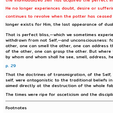
the individualized Self has acquired the perfect i
He no longer experiences doubt, desire or sufferin
continues to revolve when the potter has ceased t
longer exists for Him, the last appearance of dua
That is perfect bliss,—which we sometimes experie
withdrawn from not Self,—and unconsciousness: for
other, one can smell the other, one can address t
of the other, one can grasp the other. But where 
by whom and whom shall he see, smell, address, he
p. 29
That the doctrines of transmigration, of the Self, 
self, were antagonistic to the traditional beliefs i
aimed directly at the destruction of the whole fabri
The times were ripe for asceticism and the discipli
Footnotes