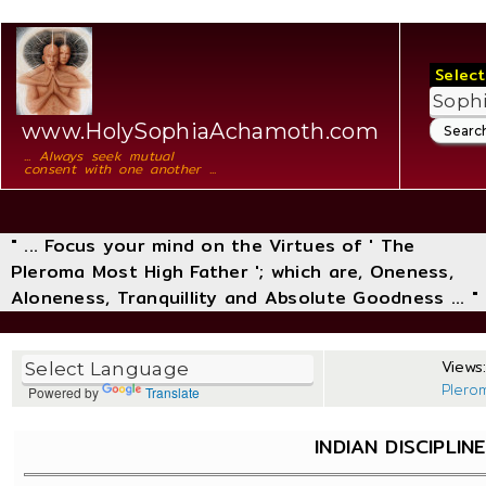
Select
www.HolySophiaAchamoth.com
... Always seek mutual
consent with one another ...
" ... Focus your mind on the Virtues of ' The
Pleroma Most High Father '; which are, Oneness,
Aloneness, Tranquillity and Absolute Goodness ... "
Views:
Plero
Powered by
Translate
INDIAN DISCIPLIN