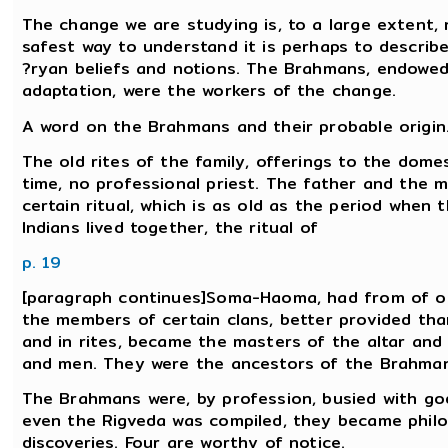
The change we are studying is, to a large extent, 
safest way to understand it is perhaps to describ
?ryan beliefs and notions. The Brahmans, endowed
adaptation, were the workers of the change.
A word on the Brahmans and their probable origin
The old rites of the family, offerings to the domes
time, no professional priest. The father and the m
certain ritual, which is as old as the period when 
Indians lived together, the ritual of
p. 19
[paragraph continues]Soma-Haoma, had from of old
the members of certain clans, better provided tha
and in rites, became the masters of the altar an
and men. They were the ancestors of the Brahman
The Brahmans were, by profession, busied with gods
even the Rigveda was compiled, they became phil
discoveries. Four are worthy of notice.