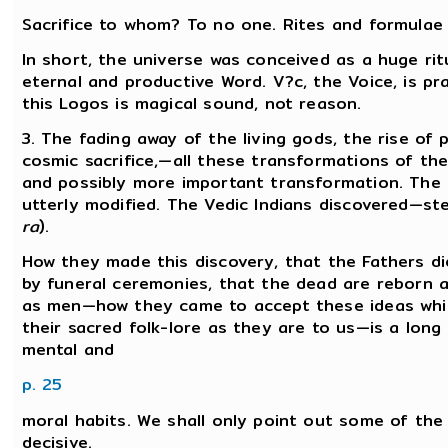
Sacrifice to whom? To no one. Rites and formulae a
In short, the universe was conceived as a huge rit
eternal and productive Word. V?c, the Voice, is p
this Logos is magical sound, not reason.
3. The fading away of the living gods, the rise of
cosmic sacrifice,—all these transformations of th
and possibly more important transformation. The 
utterly modified. The Vedic Indians discovered—st
ra
).
How they made this discovery, that the Fathers d
by funeral ceremonies, that the dead are reborn 
as men—how they came to accept these ideas whic
their sacred folk-lore as they are to us—is a long
mental and
p. 25
moral habits. We shall only point out some of the
decisive.