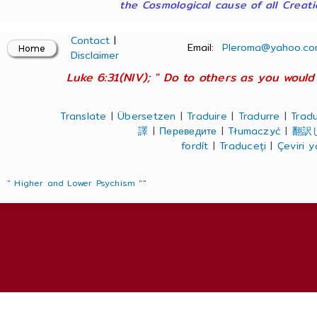
the Cosmological cause of all Creatio
Contact
|
Email:
Pleroma@yahoo.co
Disclaimer
Luke 6:31(NIV); " Do to others as you would 
Translate
|
Übersetzen
|
Traduire
|
Tradurre
|
Tradu
譯
|
Переведите
|
Tłumaczyć
|
翻訳
fordít
|
Traduceți
|
Çeviri 
" Higher and Lower Psychism "
"