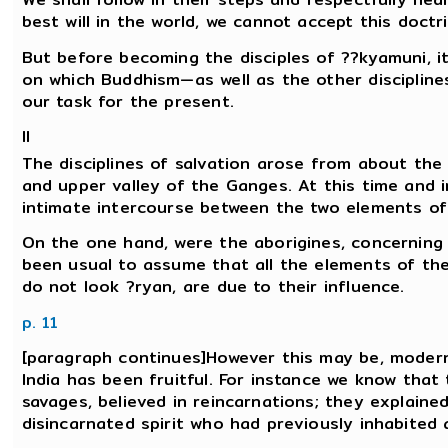
best will in the world, we cannot accept this doctri
But before becoming the disciples of ??kyamuni, it
on which Buddhism—as well as the other disciplines 
our task for the present.
II
The disciplines of salvation arose from about the 
and upper valley of the Ganges. At this time and i
intimate intercourse between the two elements of
On the one hand, were the aborigines, concerning 
been usual to assume that all the elements of the 
do not look ?ryan, are due to their influence.
p. 11
[paragraph continues]However this may be, modern
India has been fruitful. For instance we know that
savages, believed in reincarnations; they explain
disincarnated spirit who had previously inhabited