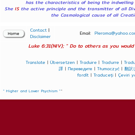
has the characteristics of being the indwelling
She
IS
the active principle and the transmitter of all Di
the Cosmological cause of all Creatio
Contact
|
Email:
Pleroma@yahoo.co
Disclaimer
Luke 6:31(NIV); " Do to others as you would 
Translate
|
Übersetzen
|
Traduire
|
Tradurre
|
Tradu
譯
|
Переведите
|
Tłumaczyć
|
翻訳
fordít
|
Traduceți
|
Çeviri 
" Higher and Lower Psychism "
"