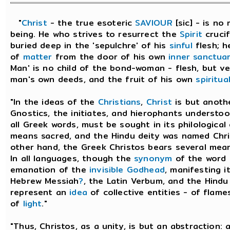
"
Christ
- the true esoteric
SAVIOUR
[sic] - is no
being. He who strives to resurrect the
Spirit
crucif
buried deep in the 'sepulchre' of his
sinful
flesh; h
of
matter
from the door of his own
inner sanctua
Man' is no child of the bond-woman - flesh, but v
man's own deeds, and the fruit of his own
spiritua
"In the ideas of the
Christians
,
Christ
is but anoth
Gnostics, the initiates, and hierophants understood
all Greek words, must be sought in its philological
means sacred, and the Hindu deity was named Chri
other hand, the Greek Christos bears several meani
In all languages, though the
synonym
of the word
emanation of the
invisible
Godhead
, manifesting i
Hebrew Messiah
?
, the Latin Verbum, and the Hindu 
represent an
idea
of collective entities - of flam
of
light
."
"Thus, Christos, as a unity, is but an abstraction: