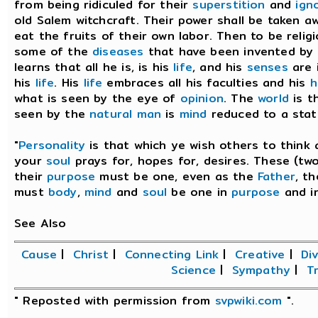
from being ridiculed for their
superstition
and
ign
old Salem witchcraft. Their power shall be taken 
eat the fruits of their own labor. Then to be reli
some of the
diseases
that have been invented by t
learns that all he is, is his
life
, and his
senses
are 
his
life
. His
life
embraces all his faculties and his
h
what is seen by the eye of
opinion
. The
world
is t
seen by the
natural man
is
mind
reduced to a stat
"
Personality
is that which ye wish others to think
your
soul
prays for, hopes for, desires. These (tw
their
purpose
must be one, even as the
Father
, t
must
body
,
mind
and
soul
be one in
purpose
and i
See Also
Cause
|
Christ
|
Connecting Link
|
Creative
|
Div
Science
|
Sympathy
|
Tr
" Reposted with permission from
svpwiki.com
".