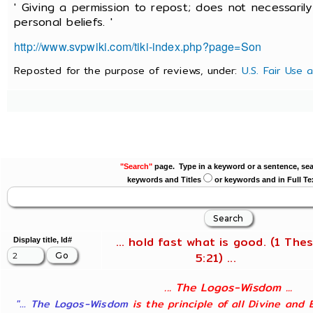
' Giving a permission to repost; does not necessaril
personal beliefs. '
http://www.svpwiki.com/tiki-index.php?page=Son
Reposted for the purpose of reviews, under:
U.S. Fair Use 
"Search"
page. Type in a keyword or a sentence, sea
keywords and Titles
or keywords and in Full Te
... hold fast what is good. (1 Thes
Display title, Id#
5:21) ...
... The Logos-Wisdom ...
"... The Logos-Wisdom
is the principle of all Divine and 