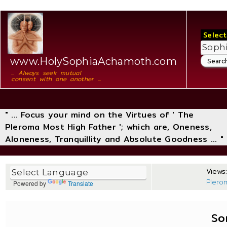
Select
www.HolySophiaAchamoth.com
... Always seek mutual
consent with one another ...
" ... Focus your mind on the Virtues of ' The
Pleroma Most High Father '; which are, Oneness,
Aloneness, Tranquillity and Absolute Goodness ... "
Views:
Plero
Powered by
Translate
So