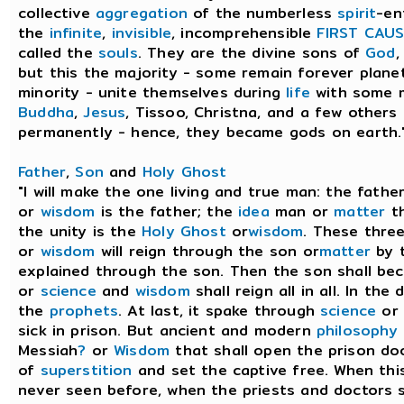
collective
aggregation
of the numberless
spirit
-en
the
infinite
,
invisible
, incomprehensible
FIRST CAUS
called the
souls
. They are the divine sons of
God
,
but this the majority - some remain forever planet
minority - unite themselves during
life
with some m
Buddha
,
Jesus
, Tissoo, Christna, and a few others
permanently - hence, they became gods on earth." 
Father
,
Son
and
Holy Ghost
"I will make the one living and true man: the fath
or
wisdom
is the father; the
idea
man or
matter
th
the unity is the
Holy Ghost
or
wisdom
. These thre
or
wisdom
will reign through the son or
matter
by 
explained through the son. Then the son shall be
or
science
and
wisdom
shall reign all in all. In the
the
prophets
. At last, it spake through
science
or 
sick in prison. But ancient and modern
philosophy
Messiah
?
or
Wisdom
that shall open the prison doo
of
superstition
and set the captive free. When thi
never seen before, when the priests and doctors s